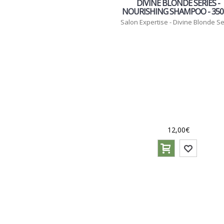
DIVINE BLONDE SERIES -
NOURISHING SHAMPOO - 35
Salon Expertise - Divine Blonde Se
12,00€