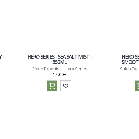
 -
HERO SERIES - SEA SALT MIST -
HERO SE
350ML
SMOOTH
Salon Expertise - Hero Series
Salon Exp
12,00€