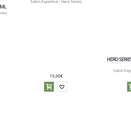
Salon Expertise - Hero Series
0ML
ries
HERO SERIES
Salon Exp
15,00€