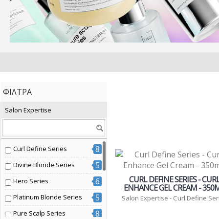
ΦΊΛΤΡΑ
Salon Expertise
8
Curl Define Series
5
Divine Blonde Series
CURL DEFINE SERIES - CUR
6
Hero Series
ENHANCE GEL CREAM - 350
5
Platinum Blonde Series
Salon Expertise - Curl Define Ser
8
Pure Scalp Series