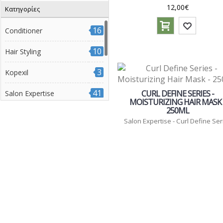
12,00€
Κατηγορίες
7
Radiant Color Series
3
Volume Boost Series
16
Conditioner
7
Βαμμένα μαλλιά
10
Hair Styling
14
Διάφοροι τύποι μαλλιών
3
Kopexil
3
Έξτρα όγκος
10
41
Ξανθά μαλλιά
CURL DEFINE SERIES -
Salon Expertise
MOISTURIZING HAIR MASK 
8
Σγουρά μαλλιά
250ML
9
Μάσκες
Salon Expertise - Curl Define Ser
25
Σαμπουάν
17
Θεραπείες
1
Διάφορα