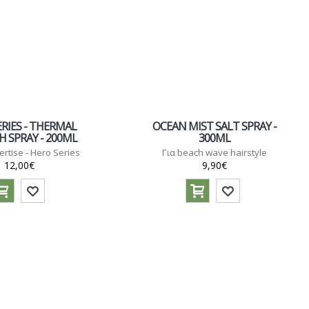
RIES - THERMAL
OCEAN MIST SALT SPRAY -
 SPRAY - 200ML
300ML
ertise - Hero Series
Για beach wave hairstyle
12,00€
9,90€