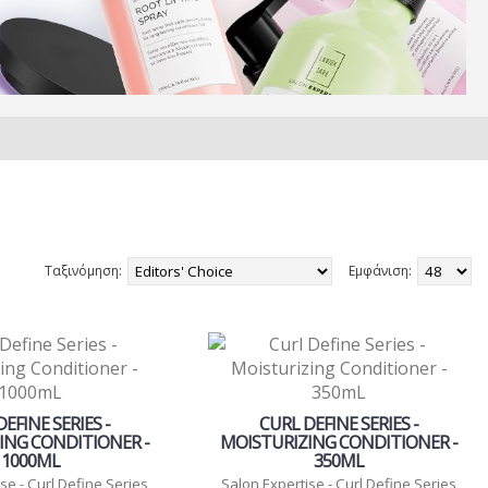
Ταξινόμηση:
Εμφάνιση:
EFINE SERIES -
CURL DEFINE SERIES -
ING CONDITIONER -
MOISTURIZING CONDITIONER -
1000ML
350ML
se - Curl Define Series
Salon Expertise - Curl Define Series