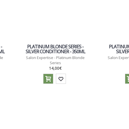
-
PLATINUM BLONDE SERIES -
PLATINUM
0ML
SILVER CONDITIONER - 350ML
SILVE
de
Salon Expertise - Platinum Blonde
Salon Expert
Series
14,00€