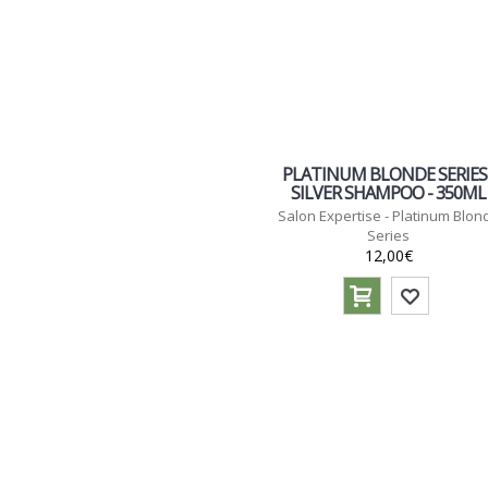
PLATINUM BLONDE SERIES 
SILVER SHAMPOO - 350ML
Salon Expertise - Platinum Blon
Series
12,00€