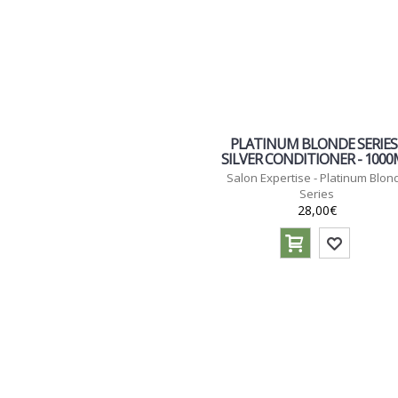
PLATINUM BLONDE SERIES 
SILVER CONDITIONER - 100
Salon Expertise - Platinum Blon
Series
28,00€