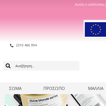
Αυτός ο ιστότοπος χ
2310 466 994
ΣΩΜΑ
ΠΡΟΣΩΠΟ
ΜΑΛΛΊΑ