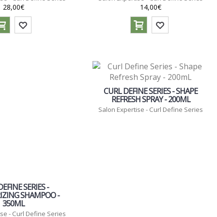
28,00€
14,00€
CURL DEFINE SERIES - SHAPE
REFRESH SPRAY - 200ML
Salon Expertise - Curl Define Series
EFINE SERIES -
IZING SHAMPOO -
350ML
se - Curl Define Series