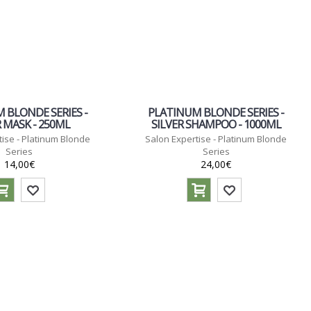
 BLONDE SERIES -
PLATINUM BLONDE SERIES -
R MASK - 250ML
SILVER SHAMPOO - 1000ML
ise - Platinum Blonde
Salon Expertise - Platinum Blonde
Series
Series
14,00€
24,00€