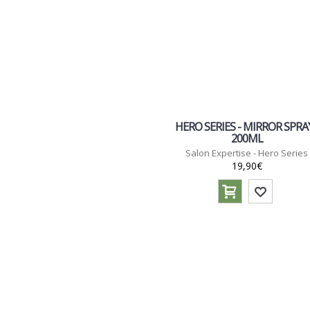
HERO SERIES - MIRROR SPRAY
200ML
Salon Expertise - Hero Series
19,90€