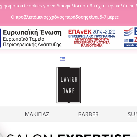
ρησιμοποιεί cookies για να διασφαλίσει ότι θα έχετε την καλύτερη 
Ο προβλεπόμενος χρόνος παράδοσης είναι 5-7 μέρες
ΜΑΚΙΓΙΑΖ
BARBER
SU