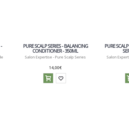
-
PURE SCALP SERIES - BALANCING
PURE SCALP
CONDITIONER - 350ML
SE
de
Salon Expertise - Pure Scalp Series
Salon Expert
14,00€