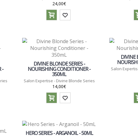
24,00€
DIVINE 
NOURISHI
DIVINE BLONDE SERIES -
 -
NOURISHING CONDITIONER -
Salon Expertis
350ML
ries
Salon Expertise - Divine Blonde Series
14,00€
HERO SERIES - ARGANOIL - 50ML