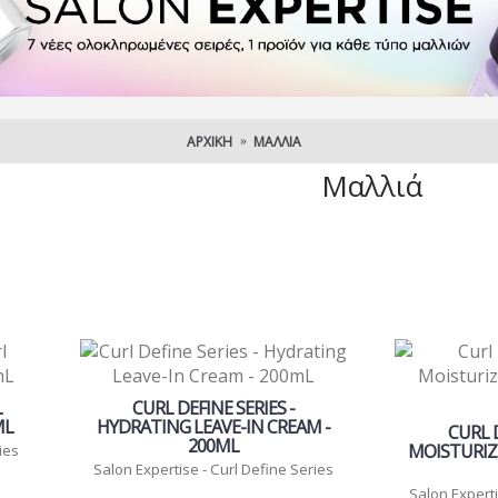
ΑΡΧΙΚΉ
ΜΑΛΛΙΆ
Μαλλιά
L
CURL DEFINE SERIES -
ML
HYDRATING LEAVE-IN CREAM -
CURL D
200ML
MOISTURIZ
ies
Salon Expertise - Curl Define Series
Salon Experti