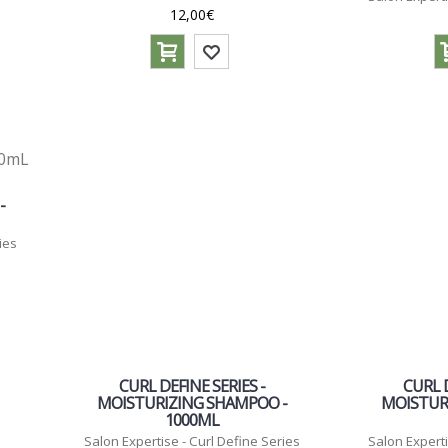
12,00€
-
ies
CURL DEFINE SERIES -
CURL D
MOISTURIZING SHAMPOO -
MOISTUR
1000ML
Salon Expertise - Curl Define Series
Salon Experti