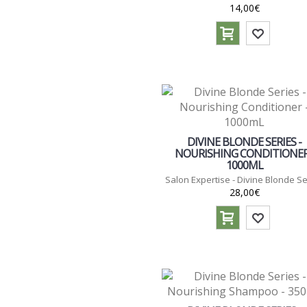
14,00€
DIVINE BLONDE SERIES -
NOURISHING CONDITIONER
1000ML
Salon Expertise - Divine Blonde Se
28,00€