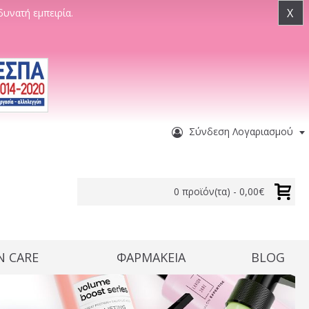
X
δυνατή εμπειρία.
Σύνδεση Λογαριασμού
0 προϊόν(τα) - 0,00€
N CARE
ΦΑΡΜΑΚΕΙΑ
BLOG