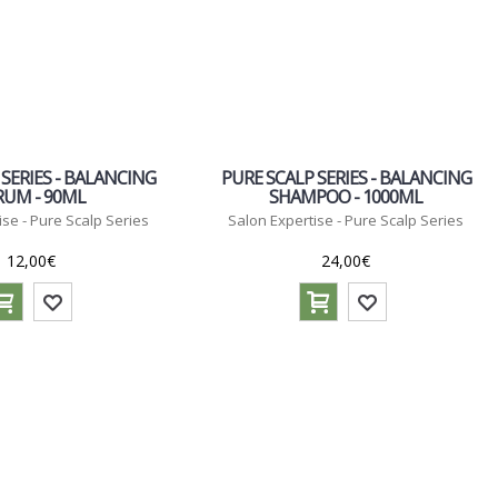
 SERIES - BALANCING
PURE SCALP SERIES - BALANCING
RUM - 90ML
SHAMPOO - 1000ML
ise - Pure Scalp Series
Salon Expertise - Pure Scalp Series
12,00€
24,00€