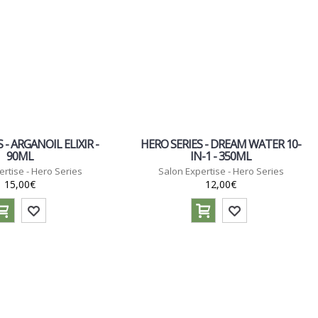
 - ARGANOIL ELIXIR -
HERO SERIES - DREAM WATER 10-
90ML
IN-1 - 350ML
ertise - Hero Series
Salon Expertise - Hero Series
15,00€
12,00€