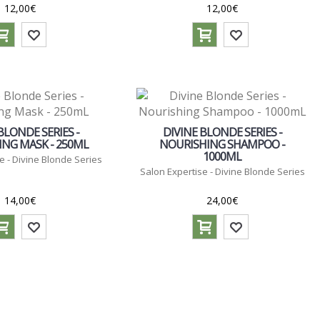
12,00€
12,00€
BLONDE SERIES -
DIVINE BLONDE SERIES -
NG MASK - 250ML
NOURISHING SHAMPOO -
1000ML
e - Divine Blonde Series
Salon Expertise - Divine Blonde Series
14,00€
24,00€